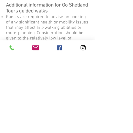
Additional information for Go Shetland
Tours guided walks
Guests are required to advise on booking
of any significant health or mobility issues
that may affect hill-walking abilities or
route-planning. Consideration should be
given to the relatively low level of
ambulance cover in Shetland and potential
response times to remote areas
Guests should ensure all essential
medication is accessible during any walk.
Planned walks may be changed to suit
weather conditions as required eg. in
windy weather or poor visibility, walks
near cliff edges may be modified or
cancelled.
Suitable footwear (ideally waterproof)
with good grip and ankle support is
strongly recommended.
Planned walks may be modified if the
Group Leader considers clothing,
equipment, food/drink supplies or
footwear to be inadequate for the
potential conditions.