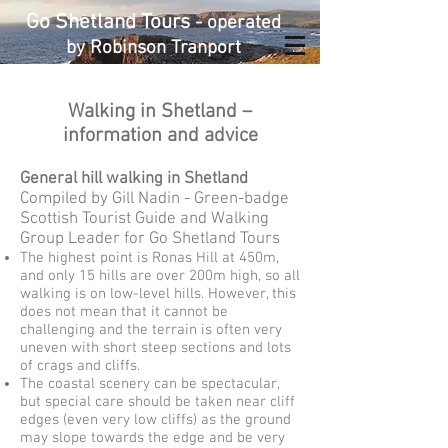
Go Shetland Tours
- operated
by Robinson Tranport
Walking in Shetland –
information and advice
General hill walking in Shetland
Compiled by Gill Nadin - Green-badge
Scottish Tourist Guide and Walking
Group Leader for Go Shetland Tours
The highest point is Ronas Hill at 450m,
and only 15 hills are over 200m high, so all
walking is on low-level hills. However, this
does not mean that it cannot be
challenging and the terrain is often very
uneven with short steep sections and lots
of crags and cliffs.
The coastal scenery can be spectacular,
but special care should be taken near cliff
edges (even very low cliffs) as the ground
may slope towards the edge and be very