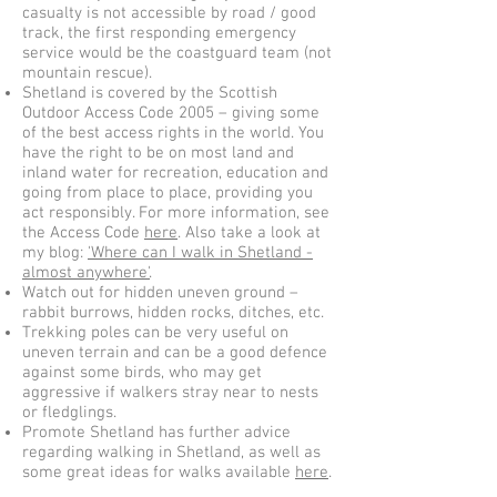
casualty is not accessible by road / good
track, the first responding emergency
service would be the coastguard team (not
mountain rescue).
Shetland is covered by the Scottish
Outdoor Access Code 2005 – giving some
of the best access rights in the world. You
have the right to be on most land and
inland water for recreation, education and
going from place to place, providing you
act responsibly. For more information, see
the Access Code
here
. Also take a look at
my blog:
'Where can I walk in Shetland -
almost anywhere'
.
Watch out for hidden uneven ground –
rabbit burrows, hidden rocks, ditches, etc.
Trekking poles can be very useful on
uneven terrain and can be a good defence
against some birds, who may get
aggressive if walkers stray near to nests
or fledglings.
Promote Shetland has further advice
regarding walking in Shetland, as well as
some great ideas for walks available
here
.