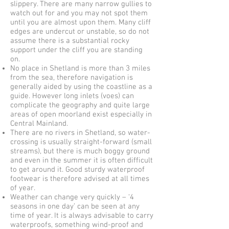
slippery. There are many narrow gullies to
watch out for and you may not spot them
until you are almost upon them. Many cliff
edges are undercut or unstable, so do not
assume there is a substantial rocky
support under the cliff you are standing
on.
No place in Shetland is more than 3 miles
from the sea, therefore navigation is
generally aided by using the coastline as a
guide. However long inlets (voes) can
complicate the geography and quite large
areas of open moorland exist especially in
Central Mainland.
There are no rivers in Shetland, so water-
crossing is usually straight-forward (small
streams), but there is much boggy ground
and even in the summer it is often difficult
to get around it. Good sturdy waterproof
footwear is therefore advised at all times
of year.
Weather can change very quickly – ‘4
seasons in one day’ can be seen at any
time of year. It is always advisable to carry
waterproofs, something wind-proof and