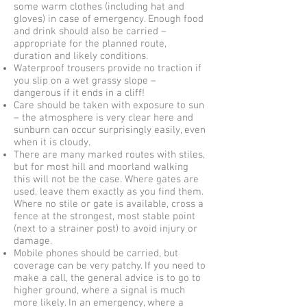
some warm clothes (including hat and
gloves) in case of emergency. Enough food
and drink should also be carried –
appropriate for the planned route,
duration and likely conditions.
Waterproof trousers provide no traction if
you slip on a wet grassy slope –
dangerous if it ends in a cliff!
Care should be taken with exposure to sun
– the atmosphere is very clear here and
sunburn can occur surprisingly easily, even
when it is cloudy.
There are many marked routes with stiles,
but for most hill and moorland walking
this will not be the case. Where gates are
used, leave them exactly as you find them.
Where no stile or gate is available, cross a
fence at the strongest, most stable point
(next to a strainer post) to avoid injury or
damage.
Mobile phones should be carried, but
coverage can be very patchy. If you need to
make a call, the general advice is to go to
higher ground, where a signal is much
more likely. In an emergency, where a